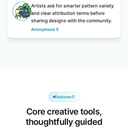
Artists ask for smarter pattern variety
and clear attribution terms before
sharing designs with the community.
Anonymous 5
Features
Core creative tools,
thoughtfully guided