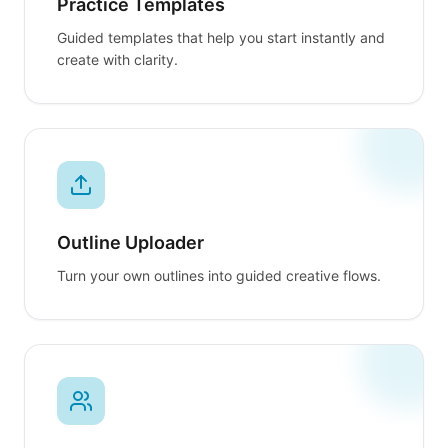
Practice Templates
Guided templates that help you start instantly and
create with clarity.
Outline Uploader
Turn your own outlines into guided creative flows.