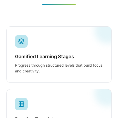
Gamified Learning Stages
Progress through structured levels that build focus
and creativity.