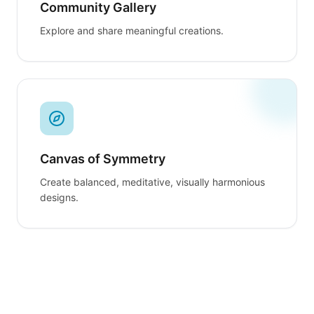
Community Gallery
Explore and share meaningful creations.
Canvas of Symmetry
Create balanced, meditative, visually harmonious
designs.