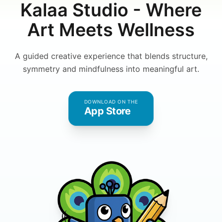
Kalaa Studio - Where
Art Meets Wellness
A guided creative experience that blends structure,
symmetry and mindfulness into meaningful art.
DOWNLOAD ON THE
App Store