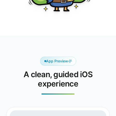
App Preview
A clean, guided iOS
experience