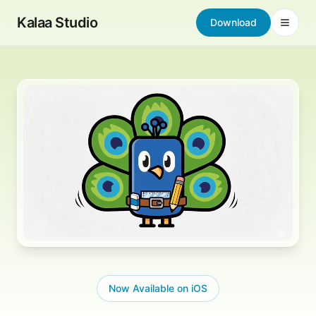
Skip to content
Kalaa Studio
Download
Open 
Now Available on iOS