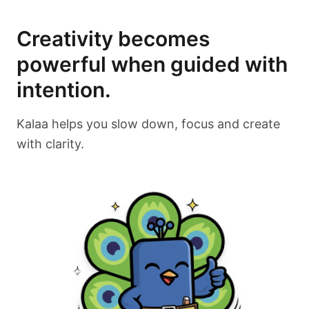
Creativity becomes
powerful when guided with
intention.
Kalaa helps you slow down, focus and create
with clarity.