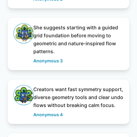
She suggests starting with a guided
grid foundation before moving to
geometric and nature-inspired flow
patterns.
Anonymous 3
Creators want fast symmetry support,
diverse geometry tools and clear undo
flows without breaking calm focus.
Anonymous 4