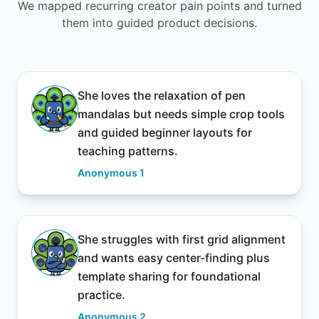
We mapped recurring creator pain points and turned
them into guided product decisions.
She loves the relaxation of pen
mandalas but needs simple crop tools
and guided beginner layouts for
teaching patterns.
Anonymous 1
She struggles with first grid alignment
and wants easy center-finding plus
template sharing for foundational
practice.
Anonymous 2