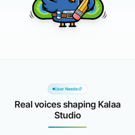
User Needs
Real voices shaping Kalaa
Studio